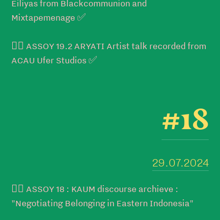
Eiliyas from Blackcommunion and
Mixtapemenage ✅
👉🏼 ASSOY 19.2 ARYATI Artist talk recorded from
ACAU Ufer Studios ✅
#18
29.07.2024
👉🏼 ASSOY 18 : KAUM discourse archieve :
"Negotiating Belonging in Eastern Indonesia"