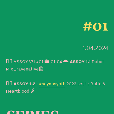
#01
1.04.2024
👉🏼 ASSOY V°L#01 📻 01.04 ☁️
ASSOY 1.1
Debut
Mix _ravenative🤖
👉🏼
ASSOY 1.2
:
#soyansynth
2023 set 1 : Ruffo &
Heartblood 🌶️