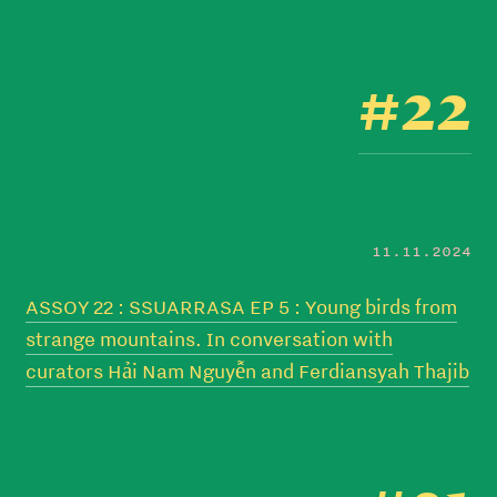
#22
11.11.2024
ASSOY 22 : SSUARRASA EP 5 : Young birds from
strange mountains. In conversation with
curators Hải Nam Nguyễn and Ferdiansyah Thajib