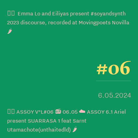
👉🏼 Emma Lo and Eiliyas present #soyandsynth
2023 discourse, recorded at Movingpoets Novilla
🌶️
#06
6.05.2024
👉🏼 ASSOY V°L#06 📻 06.05 ☁️ ASSOY 6.1 Ariel
present SUARRASA 1 feat Sarnt
Utamachote(unthaitedld) 🌶️