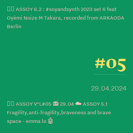
👉🏼 ASSOY 6.2 : #soyandsynth 2023 set 6 feat
Oyèmi Noize M Takara, recorded from ARKAODA
Berlin
#05
29.04.2024
👉🏼 ASSOY V°L#05 📻 29.04 ☁️ ASSOY 5.1
Fragility,anti-fragility,braveness and brave
space - emma lo 🤖