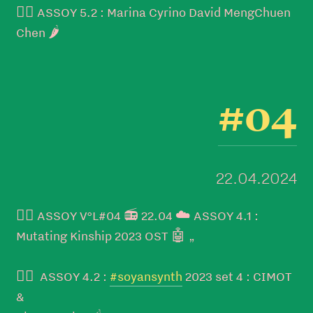
👉🏼 ASSOY 5.2 : Marina Cyrino David MengChuen
Chen 🌶️
#04
22.04.2024
👉🏼 ASSOY V°L#04 📻 22.04 ☁️ ASSOY 4.1 :
Mutating Kinship 2023 OST 🤖 „
👉🏼 ASSOY 4.2 :
#soyansynth
2023 set 4 : CIMOT
&