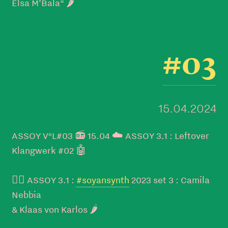
Elsa M’Bala“ 🌶️
#03
15.04.2024
ASSOY V°L#03 📻 15.04 ☁️ ASSOY 3.1 : Leftover
Klangwerk #02 🤖
👉🏼 ASSOY 3.1 :
#soyansynth
2023 set 3 : Camila
Nebbia
& Klaas von Karlos 🌶️