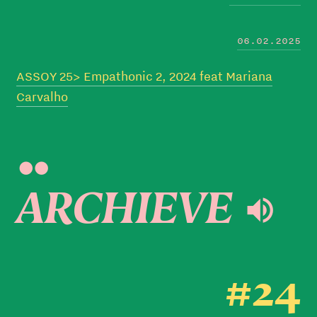
06.02.2025
ASSOY 25> Empathonic 2, 2024 feat Mariana
Carvalho

ARCHIEVE 
#24