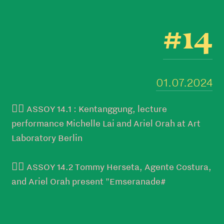
#14
01.07.2024
👉🏻 ASSOY 14.1 : Kentanggung, lecture
performance Michelle Lai and Ariel Orah at Art
Laboratory Berlin
👉🏻 ASSOY 14.2 Tommy Herseta, Agente Costura,
and Ariel Orah present "Emseranade#