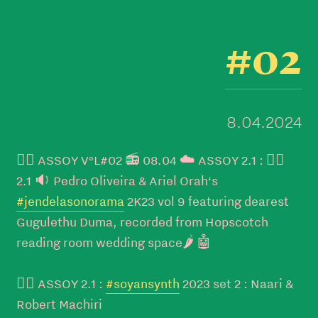
#02
8.04.2024
👉🏼 ASSOY V°L#02 📻 08.04 ☁️ ASSOY 2.1 : 👉🏼
2.1 🔉 Pedro Oliveira & Ariel Orah‘s
#jendelasonorama
2K23 vol 9 featuring dearest
Gugulethu Duma, recorded from Hopscotch
reading room wedding space🌶️ 🤖
👉🏼 ASSOY 2.1 :
#soyansynth
2023 set 2 : Naari &
Robert Machiri