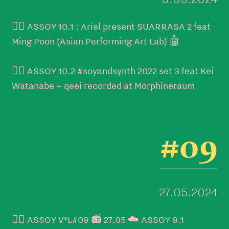
👉🏼 ASSOY 10.1 : Ariel present SUARRASA 2 feat
Ming Poon (Asian Performing Art Lab) 🤖
👉🏼 ASSOY 10.2 #soyandsynth 2022 set 3 feat Kei
Watanabe + qeei recorded at Morphineraum
#09
27.05.2024
👉🏼 ASSOY V°L#09 📻 27.05 ☁️ ASSOY 9.1