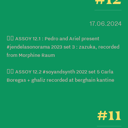
17.06.2024
👉🏼 ASSOY 12.1 : Pedro and Ariel present
#jendelasonorama 2023 set 3 : zazuka, recorded
from Morphine Raum
👉🏼 ASSOY 12.2 #soyandsynth 2022 set 5 Carla
Boregas + ghaliz recorded at berghain kantine
#11