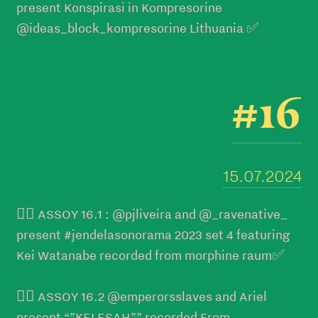
present Konspirasi in Kompresorine
@ideas_block_kompresorine Lithuania ✅
#16
15.07.2024
👉🏼 ASSOY 16.1 : @pjliveira and @_ravenative_
present #jendelasonorama 2023 set 4 featuring
Kei Watanabe recorded from morphine raum✅
👉🏼 ASSOY 16.2 @emperorsslaves and Ariel
present “”KELESAH”” recorded From