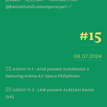
@kwinstitutefcontemporaryart ✅
#15
08.07.2024
👉🏻 ASSOY 11.1 : Ariel present SUARRASA 3
featuring Anima Art Space Philiphines
👉🏻 ASSOY 11.2 : LKW present ALKISAH Remix
(VA)