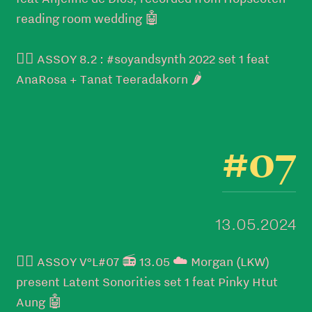
reading room wedding 🤖
👉🏼 ASSOY 8.2 : #soyandsynth 2022 set 1 feat
AnaRosa + Tanat Teeradakorn 🌶️
#07
13.05.2024
👉🏼 ASSOY V°L#07 📻 13.05 ☁️ Morgan (LKW)
present Latent Sonorities set 1 feat Pinky Htut
Aung 🤖