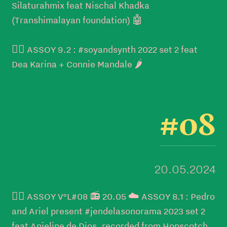
Silaturahmix feat Nischal Khadka
(Transhimalayan foundation) 🤖
👉🏼 ASSOY 9.2 : #soyandsynth 2022 set 2 feat
Dea Karina + Connie Mandale 🌶️
#08
20.05.2024
👉🏼 ASSOY V°L#08 📻 20.05 ☁️ ASSOY 8.1 : Pedro
and Ariel present #jendelasonorama 2023 set 2
feat Anjeline de Dios, recorded from Hopscotch