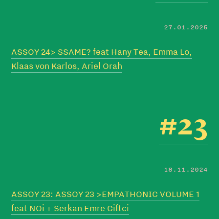
27.01.2025
ASSOY 24> SSAME? feat Hany Tea, Emma Lo,
Klaas von Karlos, Ariel Orah
#23
18.11.2024
ASSOY 23: ASSOY 23 >EMPATHONIC VOLUME 1
feat NOi + Serkan Emre Ciftci