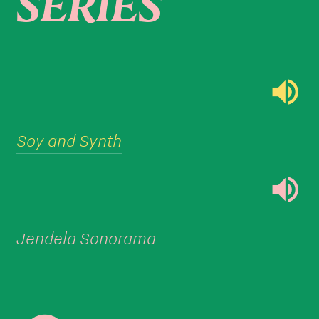
SERIES

Soy and Synth

Jendela Sonorama