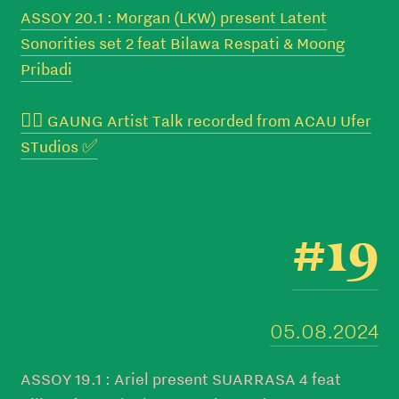
ASSOY 20.1 : Morgan (LKW) present Latent
Sonorities set 2 feat Bilawa Respati & Moong
Pribadi
👉🏼 GAUNG Artist Talk recorded from ACAU Ufer
STudios ✅
#19
05.08.2024
ASSOY 19.1 : Ariel present SUARRASA 4 feat