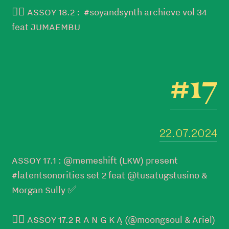
👉🏼 ASSOY 18.2 : #soyandsynth archieve vol 34
feat JUMAEMBU
#17
22.07.2024
ASSOY 17.1 : @memeshift (LKW) present
#latentsonorities set 2 feat @tusatugstusino &
Morgan Sully ✅
👉🏼 ASSOY 17.2 R A N G K Ą (@moongsoul & Ariel)