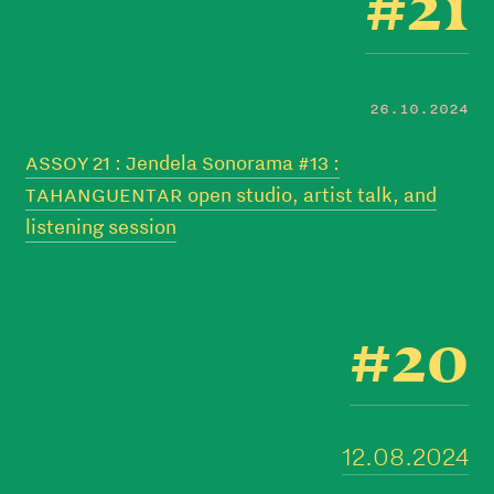
#21
26.10.2024
ASSOY 21 : Jendela Sonorama #13 :
TAHANGUENTAR open studio, artist talk, and
listening session
#20
12.08.2024