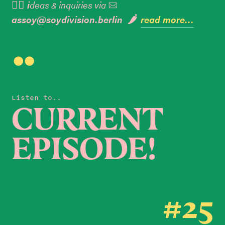
👉🏼 i
deas & inquiries via

assoy@soydivision.berlin 🌶️
read more...

Listen to..
CURRENT
EPISODE!
#25