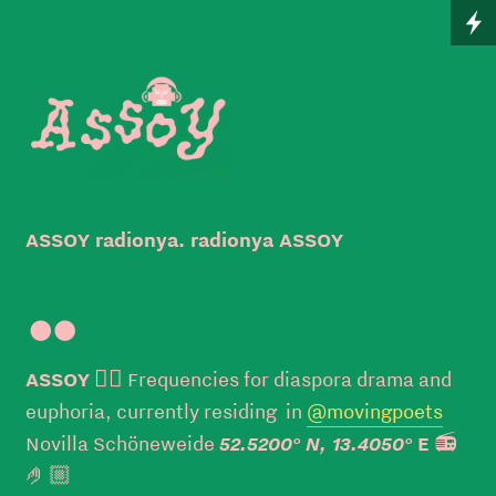
ASSOY radionya. radionya ASSOY

ASSOY
👉🏼 Frequencies for diaspora drama and
euphoria, currently residing in
@movingpoets
52.5200° N, 13.4050°
Novilla Schöneweide
E
📻
🤌🏼