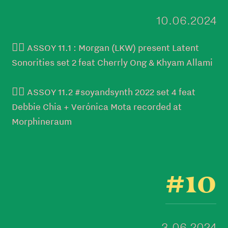
10.06.2024
👉🏼 ASSOY 11.1 : Morgan (LKW) present Latent
Sonorities set 2 feat Cherrly Ong & Khyam Allami
👉🏼 ASSOY 11.2 #soyandsynth 2022 set 4 feat
Debbie Chia + Verónica Mota recorded at
Morphineraum
#10
3.06.2024