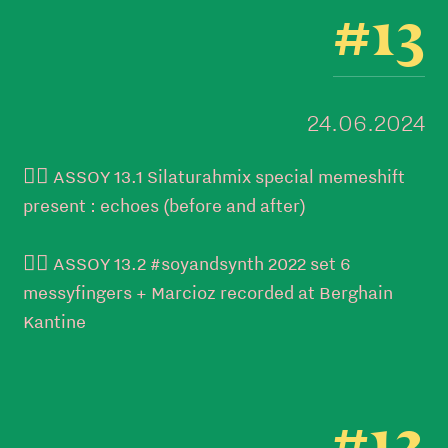
#13
24.06.2024
👉🏼 ASSOY 13.1 Silaturahmix special memeshift
present : echoes (before and after)
👉🏼 ASSOY 13.2 #soyandsynth 2022 set 6
messyfingers + Marcioz recorded at Berghain
Kantine
#12